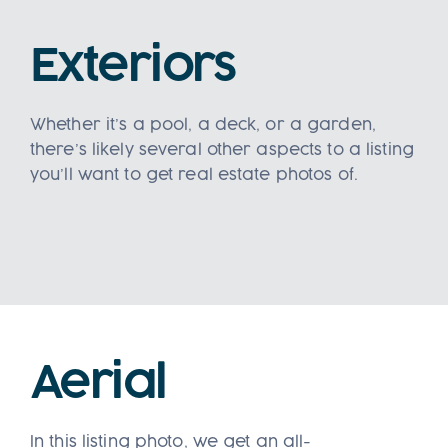
Exteriors
Whether it’s a pool, a deck, or a garden,
there’s likely several other aspects to a listing
you’ll want to get real estate photos of.
Aerial
In this listing photo, we get an all-