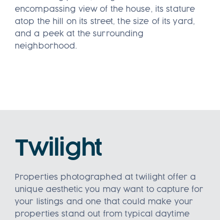
encompassing view of the house, its stature
atop the hill on its street, the size of its yard,
and a peek at the surrounding
neighborhood.
Twilight
Properties photographed at twilight offer a
unique aesthetic you may want to capture for
your listings and one that could make your
properties stand out from typical daytime