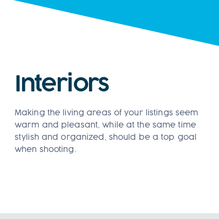
Clien
Boo
Interiors
Making the living areas of your listings seem
warm and pleasant, while at the same time
stylish and organized, should be a top goal
when shooting.