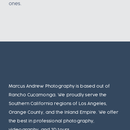
ones.
Marcus Andrew Photography is based out of
Rancho Cucamonga. We proudly serve the
Southern California regions of Los Angeles,
Orange County, and the Inland Empire. We offer
the best in professional photography,
videography, and 3D tours.