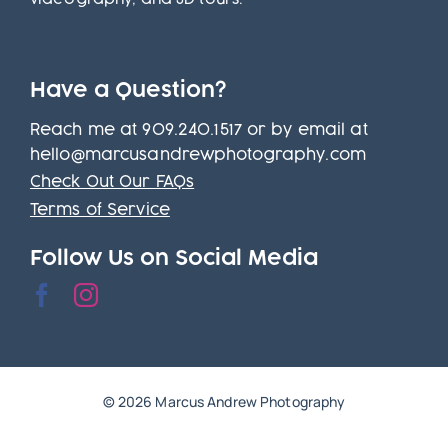
Have a Question?
Reach me at 909.240.1517 or by email at
hello@marcusandrewphotography.com
Check Out Our FAQs
Terms of Service
Follow Us on Social Media
© 2026 Marcus Andrew Photography