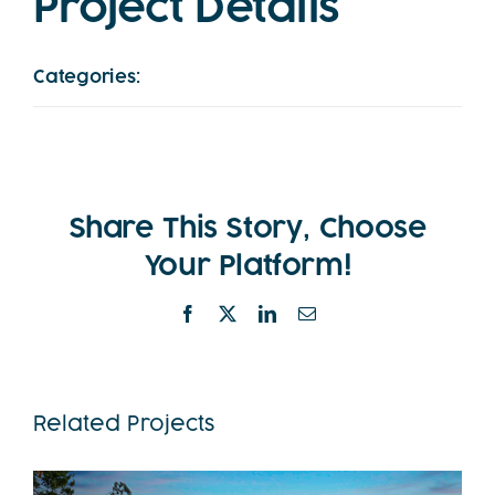
Project Details
Categories:
Twilight
Share This Story, Choose
Your Platform!
Facebook
X
LinkedIn
Email
Related Projects