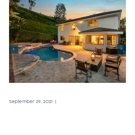
Portfolio53
September 29, 2021
|
0 Comments