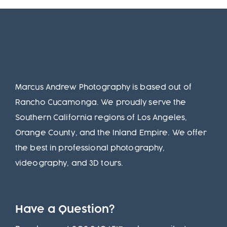
Marcus Andrew Photography is based out of
Rancho Cucamonga. We proudly serve the
Southern California regions of Los Angeles,
Orange County, and the Inland Empire. We offer
the best in professional photography,
videography, and 3D tours.
Have a Question?